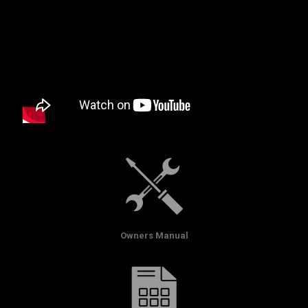
Owners Manual