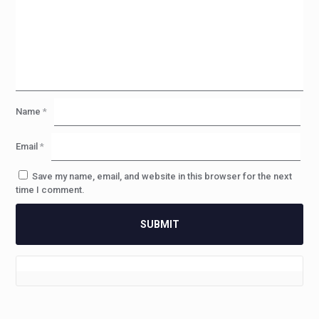
Name
*
Email
*
Save my name, email, and website in this browser for the next
time I comment.
2 reviews for
PDX™:SD – SBR
Caliber