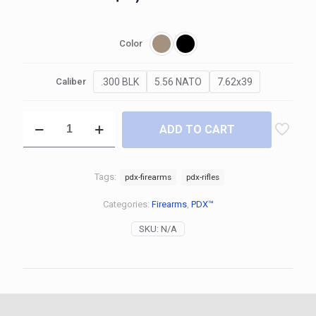
Color
.300 BLK
5.56 NATO
7.62x39
Caliber
ADD TO CART
Tags:
pdx-firearms
pdx-rifles
Categories:
Firearms
,
PDX™
SKU:
N/A