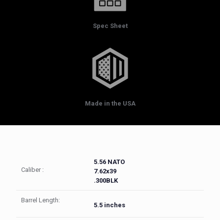
Spec Sheet
Made in the USA
5.56 NATO
Caliber :
7.62x39
.300BLK
Barrel Length:
5.5 inches