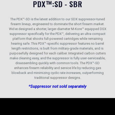
PDX™:SD - SBR
The PDX™-SD is the latest addition to our SDX suppressor-tuned
firearm lineup, engineered to dominate the short firearm market.
We’ve designed a shorter, larger-diameter M-Kore™ equipped DSX
suppressor specifically for the PDX™, delivering an ultra-compact
platform that shoots full-powered cartridges while remaining
hearing safe. This PDX™-specific suppressor features no barrel
length restrictions, is built from military-grade materials, and is
purposefully designed for each caliber. Integrated carbon cutters
make cleaning easy, and the suppressor is fully user-serviceable,
disassembling quickly with common tools. The PDX™-SD
enhances firearm reliability and service life by reducing gas
blowback and minimizing cyclic rate increases, outperforming
traditional suppressor designs.
*Suppressor not sold separately