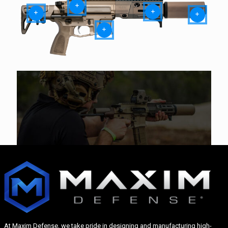
At Maxim Defense, we take pride in designing and manufacturing high-