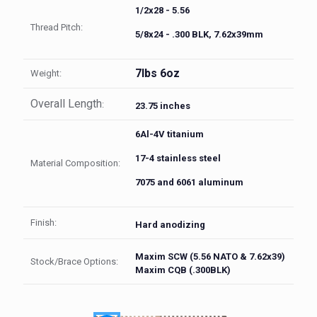
1/2x28 - 5.56
Thread Pitch:
5/8x24 - .300 BLK, 7.62x39mm
7lbs 6oz
Weight:
Overall Length
:
23.75 inches
6Al-4V titanium
17-4 stainless steel
Material Composition:
7075 and 6061 aluminum
Finish:
Hard anodizing
Maxim SCW (5.56 NATO & 7.62x39)
Stock/Brace Options:
Maxim CQB (.300BLK)