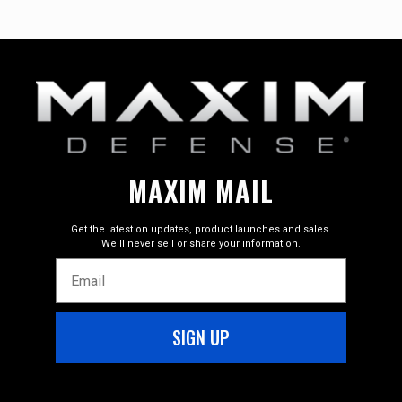
.300 BLK, 5.56 NATO, 7.62×39
Overall Length
Tony Ashton
–
June 27, 2026
Rated
5
23.75 in
out of 5
Barrel Length
I have all positive on the performance this thing is a
5.5"
pleasure, toped it with a Trijicon Credo HX 1-10X28 few
other items, All Good!!!
Thread Pitch
1/2-28, 5/8-24
MAXIM MAIL
Twist Rate
Ruben Montez
–
April 24, 2025
1/7 Twist, 1/5 Twist, 1/10 Twist
Get the latest on updates, product launches and sales.
Rated
5
We'll never sell or share your information.
Configuration
out of 5
Email
SBR
I am very satisfied with the purchase of the 300
BLACKOUT PDX:SD. I am used to operating with M4s so
Material Composition
this SBR handles well and has a familiar feel in a compact
6Al-4V titanium
SIGN UP
design.
17-4 stainless steel
7075 and 6061 aluminum
Finish