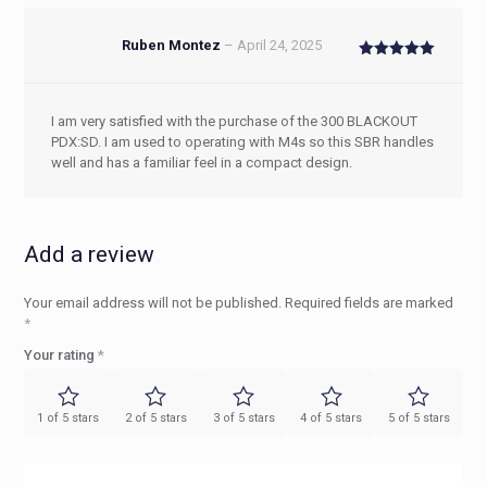
Ruben Montez
–
April 24, 2025
Rated
5
out of 5
I am very satisfied with the purchase of the 300 BLACKOUT
PDX:SD. I am used to operating with M4s so this SBR handles
well and has a familiar feel in a compact design.
Add a review
Your email address will not be published.
Required fields are marked
*
Your rating
*
1 of 5 stars
2 of 5 stars
3 of 5 stars
4 of 5 stars
5 of 5 stars