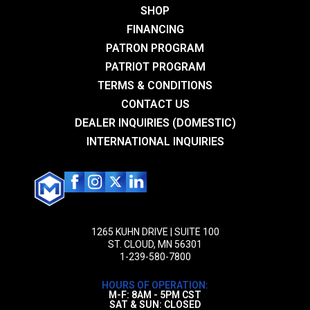
Add a review
DLC
SHOP
Trigger
FINANCING
Your email address will not be published.
Required fields are
ALG Trigger
PATRON PROGRAM
marked
*
PATRIOT PROGRAM
Stock/Brace
Your rating
*
TERMS & CONDITIONS
SCW Series, CQB Series
CONTACT US
1 of 5 stars
2 of 5 stars
3 of 5 stars
4 of 5 stars
5 of 5 stars
DEALER INQUIRIES (DOMESTIC)
INTERNATIONAL INQUIRIES
1265 KUHN DRIVE | SUITE 100
ST. CLOUD, MN 56301
1-239-580-7800
Name
*
HOURS OF OPERATION:
Email
*
M-F: 8AM - 5PM CST
SAT & SUN: CLOSED