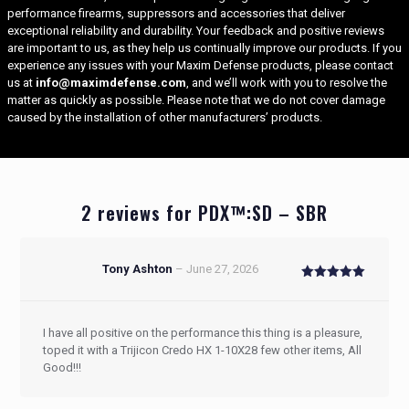
performance firearms, suppressors and accessories that deliver
exceptional reliability and durability. Your feedback and positive reviews
are important to us, as they help us continually improve our products. If you
experience any issues with your Maxim Defense
products, please contact
us at
info@maximdefense.com
, and we’ll work with you to resolve the
matter as quickly as possible. Please note that we do not cover damage
caused by the installation of other manufacturers’ products.
2 reviews for
PDX™:SD – SBR
Tony Ashton
–
June 27, 2026
Rated
5
out of 5
I have all positive on the performance this thing is a pleasure,
toped it with a Trijicon Credo HX 1-10X28 few other items, All
Good!!!